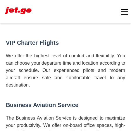
VIP Charter Flights
We offer the highest level of comfort and flexibility. You
can choose your departure time and location according to
your schedule. Our experienced pilots and modern
aircraft ensure safe and comfortable travel to any
destination.
Business Aviation Service
The Business Aviation Service is designed to maximize
your productivity. We offer on-board office spaces, high-