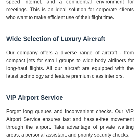
speed internet, and a confidential environment for
meetings. This is an ideal solution for corporate clients
who want to make efficient use of their flight time.
Wide Selection of Luxury Aircraft
Our company offers a diverse range of aircraft - from
compact jets for small groups to wide-body airliners for
long-haul flights. All our aircraft are equipped with the
latest technology and feature premium class interiors.
VIP Airport Service
Forget long queues and inconvenient checks. Our VIP
Airport Service ensures fast and hassle-free movement
through the airport. Take advantage of private waiting
areas, a personal assistant, and priority security checks.